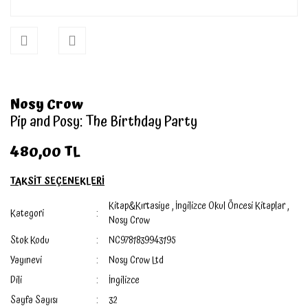
Nosy Crow
Pip and Posy: The Birthday Party
480,00 TL
TAKSİT SEÇENEKLERİ
Kitap&Kırtasiye
,
İngilizce Okul Öncesi Kitaplar
,
Kategori
Nosy Crow
Stok Kodu
NC9781839943195
Yayınevi
Nosy Crow Ltd
Dili
İngilizce
Sayfa Sayısı
32