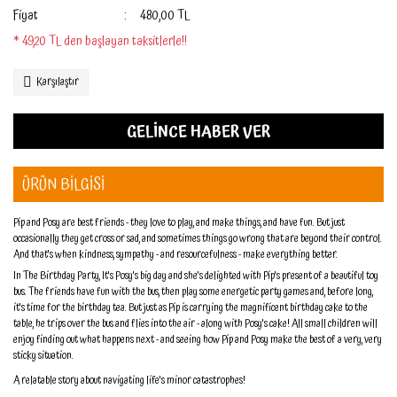
Fiyat
480,00 TL
* 49,20 TL den başlayan taksitlerle!!
Karşılaştır
GELİNCE HABER VER
ÜRÜN BİLGİSİ
Pip and Posy are best friends - they love to play, and make things, and have fun. But just
occasionally they get cross or sad, and sometimes things go wrong that are beyond their control.
And that's when kindness, sympathy - and resourcefulness - make everything better.
In The Birthday Party, It's Posy's big day and she's delighted with Pip's present of a beautiful toy
bus. The friends have fun with the bus, then play some energetic party games and, before long,
it's time for the birthday tea. But just as Pip is carrying the magnificent birthday cake to the
table, he trips over the bus and flies into the air - along with Posy's cake! All small children will
enjoy finding out what happens next - and seeing how Pip and Posy make the best of a very, very
sticky situation.
A relatable story about navigating life's minor catastrophes!