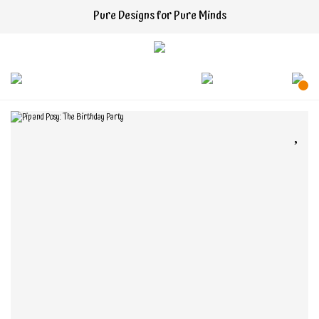
Pure Designs for Pure Minds