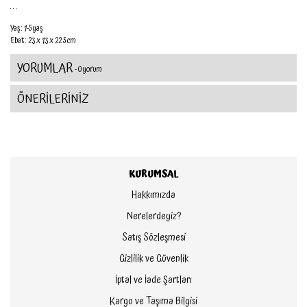
. . .
Yaş : 1-5 yaş
Ebat : 23 x 1.3 x 22.5 cm
YORUMLAR
- 0 yorum
ÖNERİLERİNİZ
KURUMSAL
Hakkımızda
Nerelerdeyiz?
Satış Sözleşmesi
Gizlilik ve Güvenlik
İptal ve İade Şartları
Kargo ve Taşıma Bilgisi