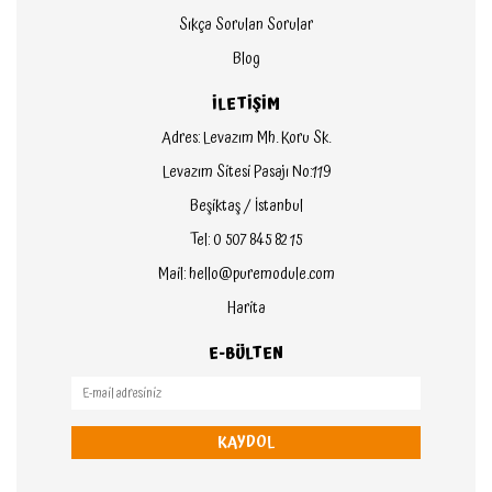
Sıkça Sorulan Sorular
Blog
İLETİŞİM
Adres: Levazım Mh. Koru Sk.
Levazım Sitesi Pasajı No:119
Beşiktaş / İstanbul
Tel: 0 507 845 82 15
Mail: hello@puremodule.com
Harita
E-BÜLTEN
KAYDOL