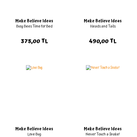
Make Believe Ideas
Make Believe Ideas
Busy Bees Time for Bed
Heads and Tails
375,00 TL
490,00 TL
Make Believe Ideas
Make Believe Ideas
Love Bug
Never Touch a Snake!