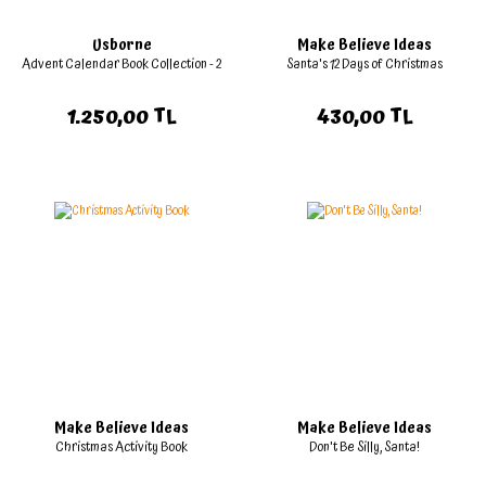
Usborne
Make Believe Ideas
Advent Calendar Book Collection - 2
Santa's 12 Days of Christmas
1.250,00 TL
430,00 TL
Make Believe Ideas
Make Believe Ideas
Christmas Activity Book
Don't Be Silly, Santa!