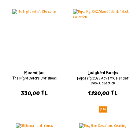
Macmillan
Ladybird Books
The Night Before Christmas
Peppa Pig: 2023 Advent Calendar
Book Collection
330,00 TL
1.120,00 TL
YENİ