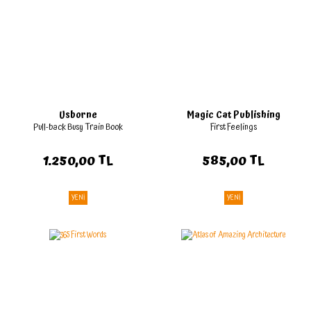
Usborne
Magic Cat Publishing
Pull-back Busy Train Book
First Feelings
1.250,00 TL
585,00 TL
YENİ
YENİ