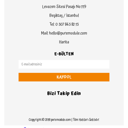
Levazım Sitesi Pasajı No:119
Beşiktaş / İstanbul
Tel: 0 507 845 82 15
Mail: hello@puremodule.com
Harita
E-BÜLTEN
KAYDOL
Bizi Takip Edin
Copyright © 2018 puremodule.com | Tüm Hakları Saklıdır.