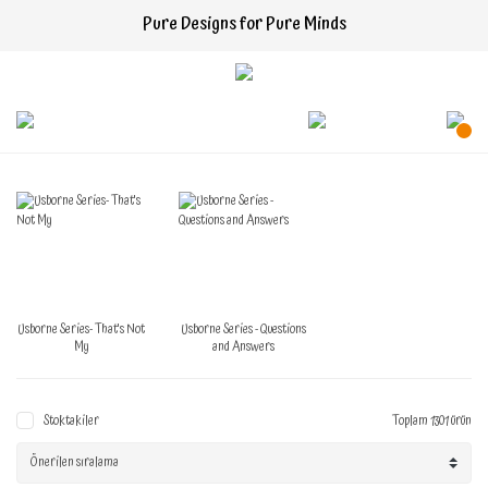
Pure Designs for Pure Minds
Usborne Series- That's Not
Usborne Series - Questions
My
and Answers
Stoktakiler
Toplam 1301 ürün