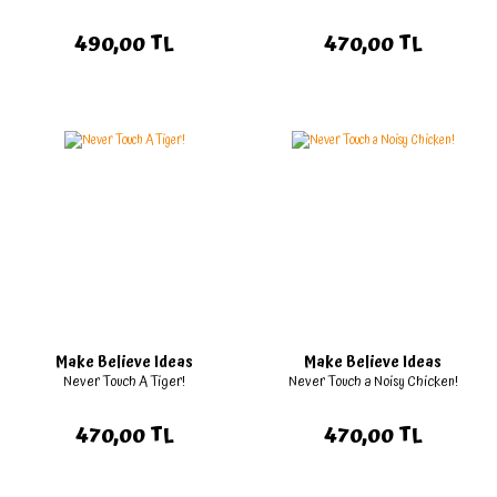
490,00 TL
470,00 TL
Make Believe Ideas
Make Believe Ideas
Never Touch A Tiger!
Never Touch a Noisy Chicken!
470,00 TL
470,00 TL