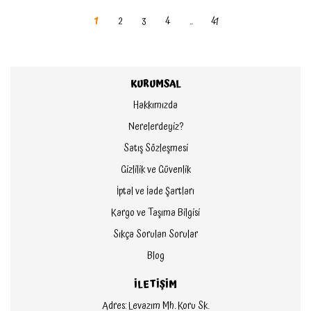
1
2
3
4
..
41
KURUMSAL
Hakkımızda
Nerelerdeyiz?
Satış Sözleşmesi
Gizlilik ve Güvenlik
İptal ve İade Şartları
Kargo ve Taşıma Bilgisi
Sıkça Sorulan Sorular
Blog
İLETİŞİM
Adres: Levazım Mh. Koru Sk.