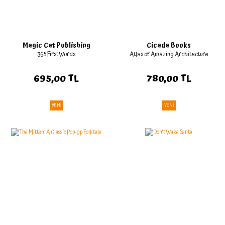
Magic Cat Publishing
Cicada Books
365 First Words
Atlas of Amazing Architecture
695,00 TL
780,00 TL
YENİ
YENİ