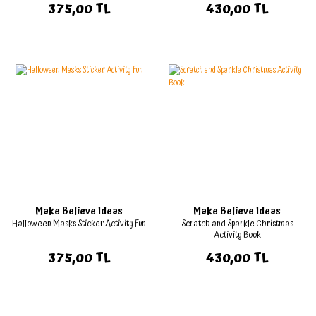
375,00 TL
430,00 TL
Make Believe Ideas
Make Believe Ideas
Halloween Masks Sticker Activity Fun
Scratch and Sparkle Christmas
Activity Book
375,00 TL
430,00 TL