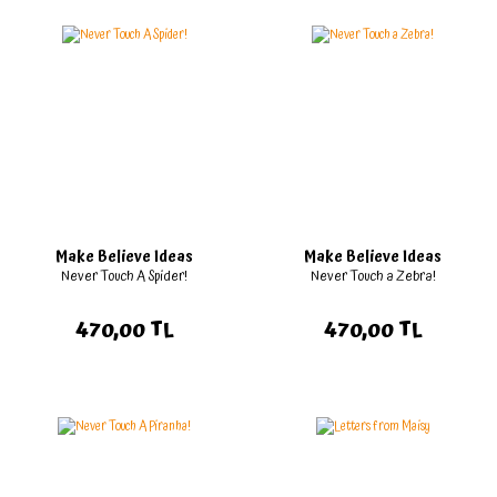
Make Believe Ideas
Make Believe Ideas
Never Touch A Spider!
Never Touch a Zebra!
470,00 TL
470,00 TL