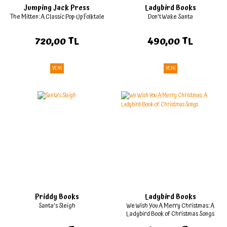
Jumping Jack Press
Ladybird Books
The Mitten: A Classic Pop-Up Folktale
Don't Wake Santa
720,00 TL
490,00 TL
YENİ
YENİ
Priddy Books
Ladybird Books
Santa's Sleigh
We Wish You A Merry Christmas: A
Ladybird Book of Christmas Songs