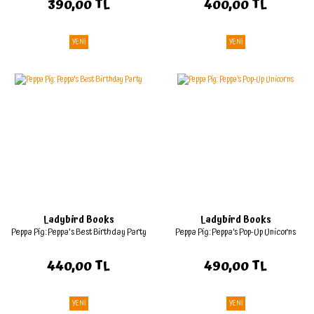
390,00 TL
400,00 TL
YENİ
YENİ
Ladybird Books
Ladybird Books
Peppa Pig: Peppa's Best Birthday Party
Peppa Pig: Peppa’s Pop-Up Unicorns
440,00 TL
490,00 TL
YENİ
YENİ