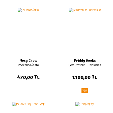
Nosy Crow
Priddy Books
Peekaboo Santa
Lets Pretend - Christmas
470,00 TL
1.100,00 TL
YENİ