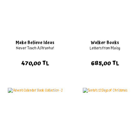
Make Believe Ideas
Walker Books
Never Touch A Piranha!
Letters from Maisy
470,00 TL
685,00 TL