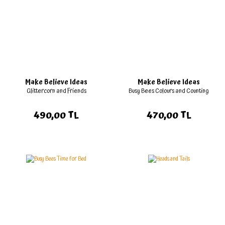
Make Believe Ideas
Make Believe Ideas
Glittercorn and Friends
Busy Bees Colours and Counting
490,00 TL
470,00 TL