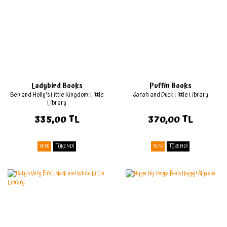
Ladybird Books
Puffin Books
Ben and Holly's Little Kingdom: Little
Sarah and Duck Little Library
Library
335,00 TL
370,00 TL
YENİ
TÜKENDİ
YENİ
TÜKENDİ