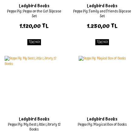
Ladybird Books
Ladybird Books
Peppa Pig: Peppa on the Go! Slipcase
Peppa Pig: Family and Friends Slipcase
Set
Set
1.120,00 TL
1.250,00 TL
TÜKENDİ
TÜKENDİ
Ladybird Books
Ladybird Books
Peppa Pig: My Best Little Library 12
Peppa Pig: Magical Box of Books
Books