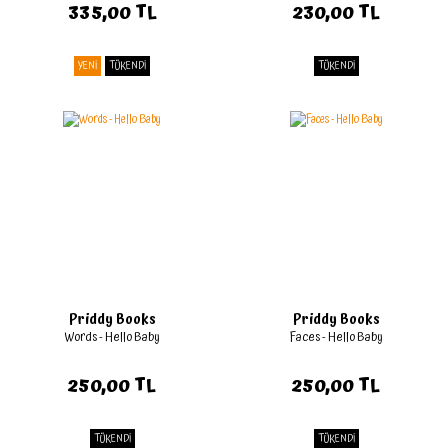
335,00 TL
230,00 TL
YENİ
TÜKENDİ
TÜKENDİ
Priddy Books
Priddy Books
Words - Hello Baby
Faces - Hello Baby
250,00 TL
250,00 TL
TÜKENDİ
TÜKENDİ