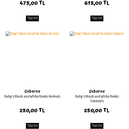
475,00 TL
615,00 TL
TÜKENDİ
TÜKENDİ
Usborne
Usborne
Baby's Black and White Books Animals
Baby's Black and White Books
Outdoors
250,00 TL
250,00 TL
TÜKENDİ
TÜKENDİ