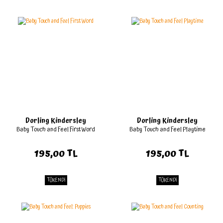
Dorling Kindersley
Dorling Kindersley
Baby Touch and Feel First Word
Baby Touch and Feel Playtime
195,00 TL
195,00 TL
TÜKENDİ
TÜKENDİ