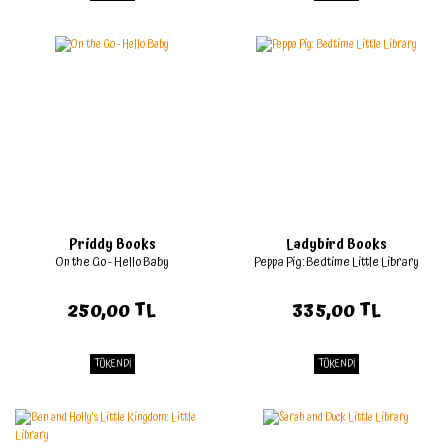
Priddy Books
Ladybird Books
On the Go - Hello Baby
Peppa Pig: Bedtime Little Library
250,00 TL
335,00 TL
TÜKENDİ
TÜKENDİ