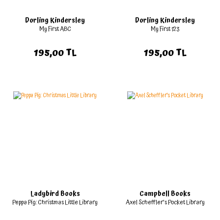
Dorling Kindersley
Dorling Kindersley
My First ABC
My First 123
195,00 TL
195,00 TL
Ladybird Books
Campbell Books
Peppa Pig: Christmas Little Library
Axel Scheffler's Pocket Library