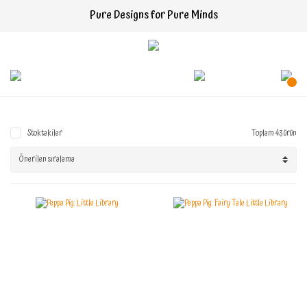
Pure Designs for Pure Minds
Stoktakiler
Toplam 43 ürün