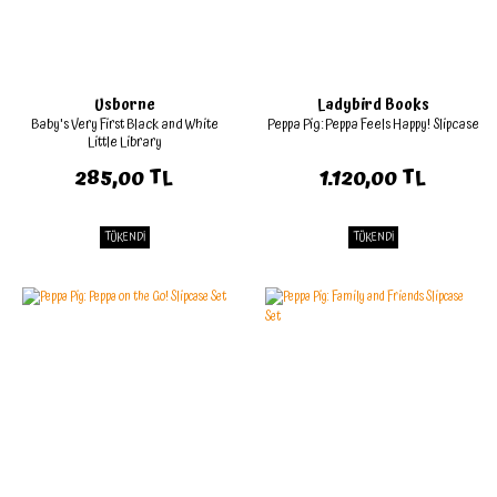
Usborne
Ladybird Books
Baby's Very First Black and White
Peppa Pig: Peppa Feels Happy! Slipcase
Little Library
285,00 TL
1.120,00 TL
TÜKENDİ
TÜKENDİ