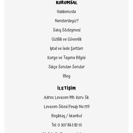
KURUMSAL
Hakkımızda
Nerelerdeyiz?
Satış Sözleşmesi
Gizlilik ve Güvenlik
İptal ve İade Şartları
Kargo ve Taşıma Bilgisi
Sıkça Sorulan Sorular
Blog
İLETİŞİM
Adres: Levazım Mh. Koru Sk.
Levazım Sitesi Pasajı No:119
Beşiktaş / İstanbul
Tel: 0 507 845 82 15