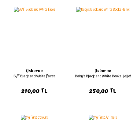
Usborne
Usborne
BVF Black and White Faces
Baby's Black and White Books Hello!
210,00 TL
250,00 TL