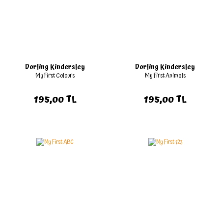
Dorling Kindersley
Dorling Kindersley
My First Colours
My First Animals
195,00 TL
195,00 TL