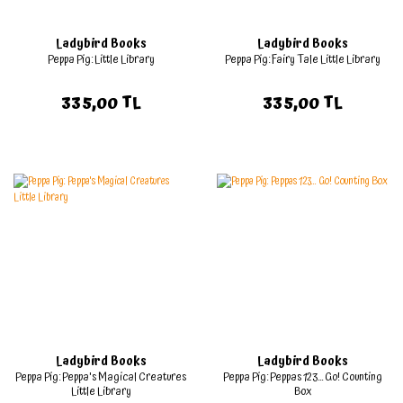
Ladybird Books
Ladybird Books
Peppa Pig: Little Library
Peppa Pig: Fairy Tale Little Library
335,00 TL
335,00 TL
Ladybird Books
Ladybird Books
Peppa Pig: Peppa's Magical Creatures
Peppa Pig: Peppas 123... Go! Counting
Little Library
Box