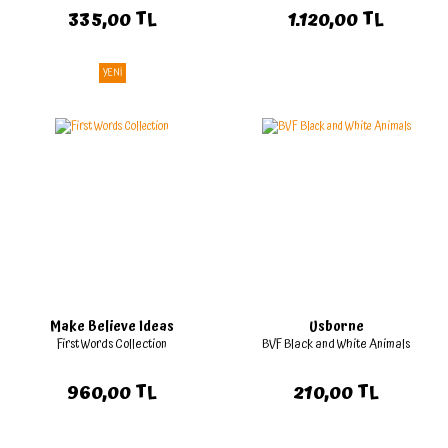
335,00 TL
1.120,00 TL
YENİ
Make Believe Ideas
Usborne
First Words Collection
BVF Black and White Animals
960,00 TL
210,00 TL