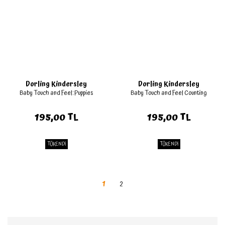
Dorling Kindersley
Dorling Kindersley
Baby Touch and Feel: Puppies
Baby Touch and Feel Counting
195,00 TL
195,00 TL
TÜKENDİ
TÜKENDİ
1
2