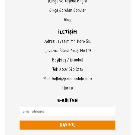
Kargo ve Taşıma Bilgisi
Sıkça Sorulan Sorular
Blog
İLETİŞİM
Adres: Levazım Mh. Koru Sk.
Levazım Sitesi Pasajı No:119
Beşiktaş / İstanbul
Tel: 0 507 845 82 15
Mail: hello@puremodule.com
Harita
E-BÜLTEN
KAYDOL