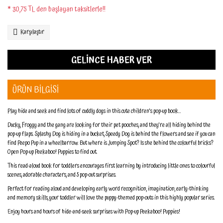
* 30,75 TL den başlayan taksitlerle!!
Karşılaştır
GELİNCE HABER VER
ÜRÜN BİLGİSİ
Play hide and seek and find lots of cuddly dogs in this cute children's pop-up book...
Ducky, Froggy and the gang are looking for their pet pooches, and they're all hiding behind the
pop-up flaps. Splashy Dog is hiding in a bucket, Speedy Dog is behind the flowers and see if you can
find Peepo Pup in a wheelbarrow. But where is Jumping Spot? Is she behind the colourful bricks?
Open Pop-up Peekaboo! Puppies to find out.
This read-aloud book for toddlers encourages first learning by introducing little ones to colourful
scenes, adorable characters, and 5 pop-out surprises.
Perfect for reading aloud and developing early word recognition, imagination, early-thinking
and memory skills, your toddler will love the puppy-themed pop-outs in this highly popular series.
Enjoy hours and hours of hide-and-seek surprises with Pop-up Peekaboo! Puppies!