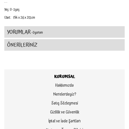
. . .
Yaş : 0 - 3 yaş
Ebat :
19.4 x 2.6 x 21.3 cm
YORUMLAR
- 0 yorum
ÖNERİLERİNİZ
KURUMSAL
Hakkımızda
Nerelerdeyiz?
Satış Sözleşmesi
Gizlilik ve Güvenlik
İptal ve İade Şartları