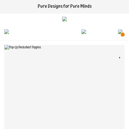
Pure Designs for Pure Minds