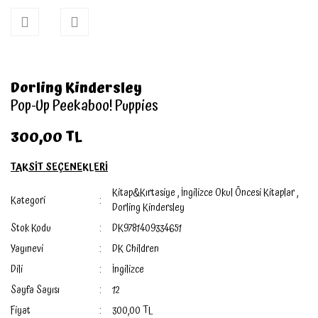
Dorling Kindersley
Pop-Up Peekaboo! Puppies
300,00 TL
TAKSİT SEÇENEKLERİ
Kitap&Kırtasiye
,
İngilizce Okul Öncesi Kitaplar
,
Kategori
Dorling Kindersley
Stok Kodu
DK9781409334651
Yayınevi
DK Children
Dili
İngilizce
Sayfa Sayısı
12
Fiyat
300,00 TL