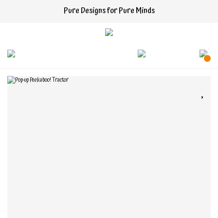
Pure Designs for Pure Minds