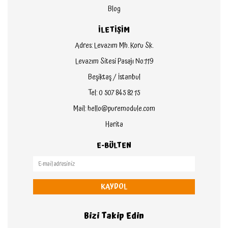
Blog
İLETİŞİM
Adres: Levazım Mh. Koru Sk.
Levazım Sitesi Pasajı No:119
Beşiktaş / İstanbul
Tel: 0 507 845 82 15
Mail: hello@puremodule.com
Harita
E-BÜLTEN
KAYDOL
Bizi Takip Edin