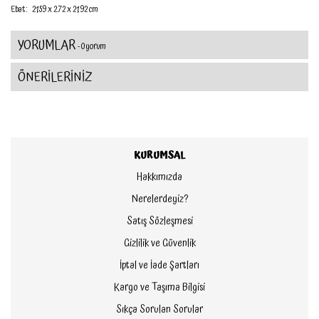
Ebat :
21.59 x 2.72 x 21.92 cm
YORUMLAR
- 0 yorum
ÖNERİLERİNİZ
KURUMSAL
Hakkımızda
Nerelerdeyiz?
Satış Sözleşmesi
Gizlilik ve Güvenlik
İptal ve İade Şartları
Kargo ve Taşıma Bilgisi
Sıkça Sorulan Sorular