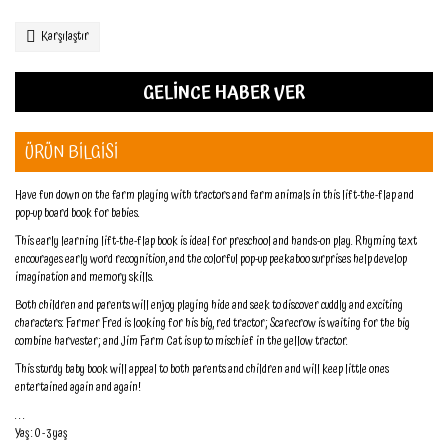
Karşılaştır
GELİNCE HABER VER
ÜRÜN BİLGİSİ
Have fun down on the farm playing with tractors and farm animals in this lift-the-flap and
pop-up board book for babies.
This early learning lift-the-flap book is ideal for preschool and hands-on play. Rhyming text
encourages early word recognition, and the colorful pop-up peekaboo surprises help develop
imagination and memory skills.
Both children and parents will enjoy playing hide and seek to discover cuddly and exciting
characters: Farmer Fred is looking for his big, red tractor; Scarecrow is waiting for the big
combine harvester; and Jim Farm Cat is up to mischief in the yellow tractor.
This sturdy baby book will appeal to both parents and children and will keep little ones
entertained again and again!
. . .
Yaş : 0 - 3 yaş