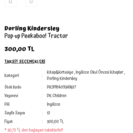
Dorling Kindersley
Pop-up Peekaboo! Tractor
300,00 TL
TAKSİT SEÇENEKLERİ
Kitap&Kırtasiye
,
İngilizce Okul Öncesi Kitaplar
,
Kategori
Dorling Kindersley
Stok Kodu
DK9781409349617
Yayınevi
DK Children
Dili
İngilizce
Sayfa Sayısı
12
Fiyat
300,00 TL
* 30,75 TL den başlayan taksitlerle!!