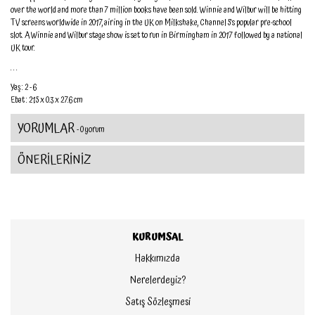
over the world and more than 7 million books have been sold. Winnie and Wilbur will be hitting
TV screens worldwide in 2017, airing in the UK on Milkshake, Channel 5's popular pre-school
slot. A Winnie and Wilbur stage show is set to run in Birmingham in 2017 followed by a national
UK tour.
. . .
Yaş : 2 - 6
Ebat : 21.5 x 0.3 x 27.6 cm
YORUMLAR
- 0 yorum
ÖNERİLERİNİZ
KURUMSAL
Hakkımızda
Nerelerdeyiz?
Satış Sözleşmesi