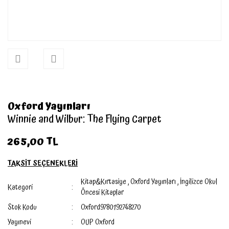
Oxford Yayınları
Winnie and Wilbur: The Flying Carpet
265,00 TL
TAKSİT SEÇENEKLERİ
Kitap&Kırtasiye
,
Oxford Yayınları
,
İngilizce Okul
Kategori
Öncesi Kitaplar
Stok Kodu
Oxford9780192748270
Yayınevi
OUP Oxford