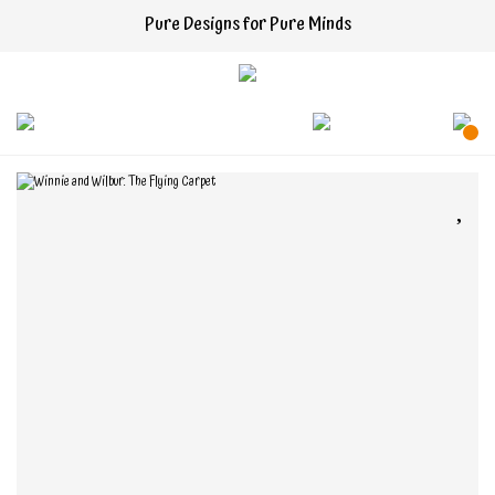
Pure Designs for Pure Minds