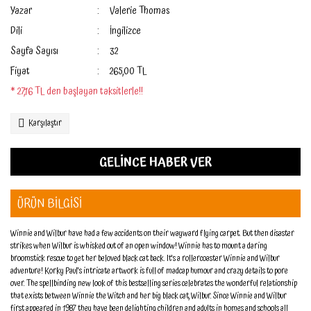
Yazar
Valerie Thomas
Dili
İngilizce
Sayfa Sayısı
32
Fiyat
265,00 TL
* 27,16 TL den başlayan taksitlerle!!
Karşılaştır
GELİNCE HABER VER
ÜRÜN BİLGİSİ
Winnie and Wilbur have had a few accidents on their wayward flying carpet. But then disaster
strikes when Wilbur is whisked out of an open window! Winnie has to mount a daring
broomstick rescue to get her beloved black cat back. It's a rollercoaster Winnie and Wilbur
adventure! Korky Paul's intricate artwork is full of madcap humour and crazy details to pore
over. The spellbinding new look of this bestselling series celebrates the wonderful relationship
that exists between Winnie the Witch and her big black cat, Wilbur. Since Winnie and Wilbur
first appeared in 1987 they have been delighting children and adults in homes and schools all