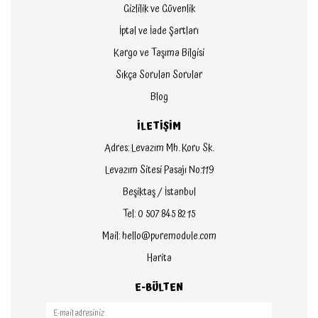
Gizlilik ve Güvenlik
İptal ve İade Şartları
Kargo ve Taşıma Bilgisi
Sıkça Sorulan Sorular
Blog
İLETİŞİM
Adres: Levazım Mh. Koru Sk.
Levazım Sitesi Pasajı No:119
Beşiktaş / İstanbul
Tel: 0 507 845 82 15
Mail: hello@puremodule.com
Harita
E-BÜLTEN